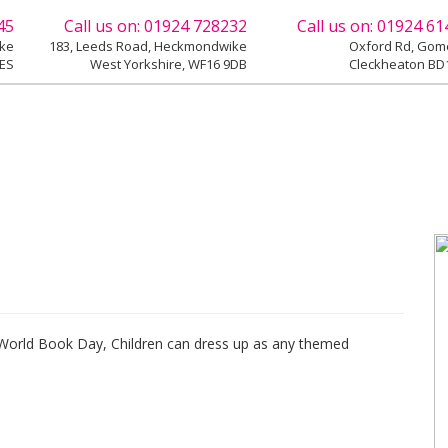
45
Call us on:
01924 728232
Call us on:
01924 61
ike
183, Leeds Road, Heckmondwike
Oxford Rd, Gome
9ES
West Yorkshire, WF16 9DB
Cleckheaton BD1
 World Book Day, Children can dress up as any themed