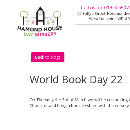
Call us on:
01924 6507
25 Battye Street, Heckmondw
West Yorkshire, WF16 
Back to blogs
World Book Day 22
On Thursday the 3rd of March we will be celebrating
Character and bring a book to share with the nursery.