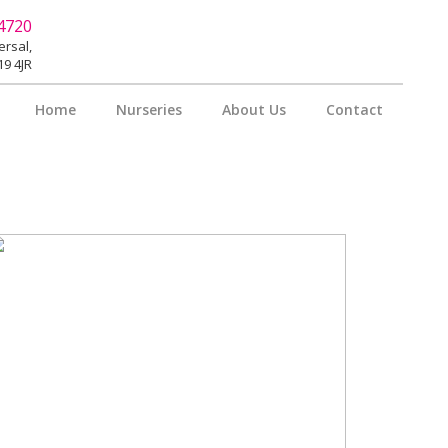
4720
rsal,
9 4JR
Home
Nurseries
About Us
Contact