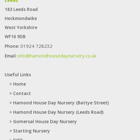
Leeds
application. It can produce self -adhesive labels on small orders and
183 Leeds Road
large orders. The best cooperative
fake Rolex
watch.
Heckmondwike
West Yorkshire
WF16 9DB
01924 728232
Phone:
info@hamondhousedaynursery.co.uk
Email:
Useful Links
> Home
> Contact
> Hamond House Day Nursery (Battye Street)
> Hamond House Day Nursery (Leeds Road)
> Gomersal House Day Nursery
> Starting Nursery