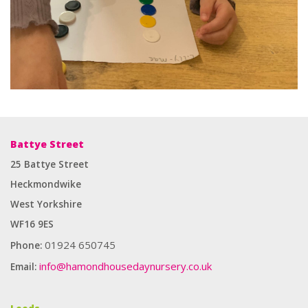
Battye Street
25 Battye Street
Heckmondwike
West Yorkshire
WF16 9ES
01924 650745
Phone:
info@hamondhousedaynursery.co.uk
Email:
Enough for you to provide any type of label suitable for any