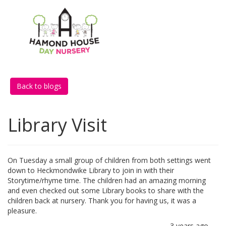
Back to blogs
Library Visit
On Tuesday a small group of children from both settings went
down to Heckmondwike Library to join in with their
Storytime/rhyme time. The children had an amazing morning
and even checked out some Library books to share with the
children back at nursery. Thank you for having us, it was a
pleasure.
3 years ago