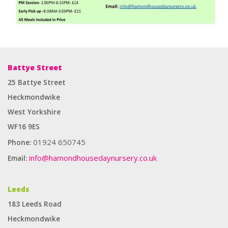
Battye Street
25 Battye Street
Heckmondwike
West Yorkshire
WF16 9ES
01924 650745
Phone:
info@hamondhousedaynursery.co.uk
Email:
Enough for you to provide any type of label suitable for any
Leeds
application. It can produce self -adhesive labels on small orders and
183 Leeds Road
large orders. The best cooperative
fake Rolex
watch.
Heckmondwike