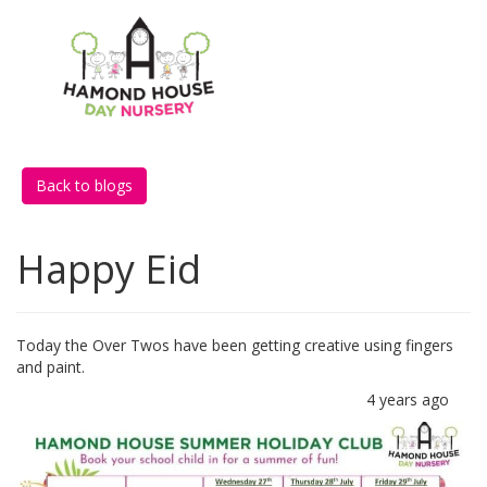
Back to blogs
Happy Eid
Today the Over Twos have been getting creative using fingers
and paint.
4 years ago