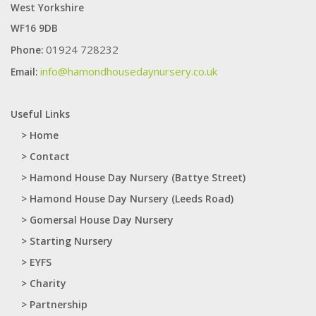
West Yorkshire
WF16 9DB
01924 728232
Phone:
info@hamondhousedaynursery.co.uk
Email:
Useful Links
> Home
> Contact
> Hamond House Day Nursery (Battye Street)
> Hamond House Day Nursery (Leeds Road)
> Gomersal House Day Nursery
> Starting Nursery
> EYFS
> Charity
> Partnership