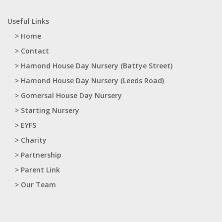
Useful Links
> Home
> Contact
> Hamond House Day Nursery (Battye Street)
> Hamond House Day Nursery (Leeds Road)
> Gomersal House Day Nursery
> Starting Nursery
> EYFS
> Charity
> Partnership
> Parent Link
> Our Team