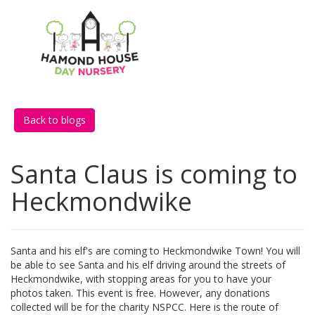
Back to blogs
Santa Claus is coming to
Heckmondwike
Santa and his elf's are coming to Heckmondwike Town! You will
be able to see Santa and his elf driving around the streets of
Heckmondwike, with stopping areas for you to have your
photos taken. This event is free. However, any donations
collected will be for the charity NSPCC. Here is the route of