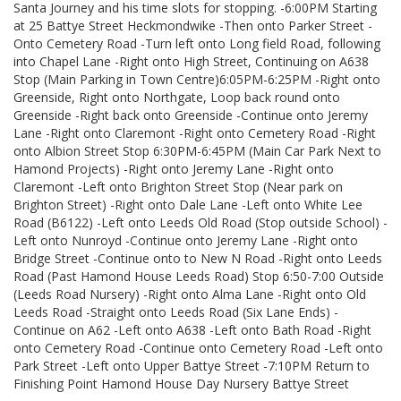
Santa Journey and his time slots for stopping. -6:00PM Starting
at 25 Battye Street Heckmondwike -Then onto Parker Street -
Onto Cemetery Road -Turn left onto Long field Road, following
into Chapel Lane -Right onto High Street, Continuing on A638
Stop (Main Parking in Town Centre)6:05PM-6:25PM -Right onto
Greenside, Right onto Northgate, Loop back round onto
Greenside -Right back onto Greenside -Continue onto Jeremy
Lane -Right onto Claremont -Right onto Cemetery Road -Right
onto Albion Street Stop 6:30PM-6:45PM (Main Car Park Next to
Hamond Projects) -Right onto Jeremy Lane -Right onto
Claremont -Left onto Brighton Street Stop (Near park on
Brighton Street) -Right onto Dale Lane -Left onto White Lee
Road (B6122) -Left onto Leeds Old Road (Stop outside School) -
Left onto Nunroyd -Continue onto Jeremy Lane -Right onto
Bridge Street -Continue onto to New N Road -Right onto Leeds
Road (Past Hamond House Leeds Road) Stop 6:50-7:00 Outside
(Leeds Road Nursery) -Right onto Alma Lane -Right onto Old
Leeds Road -Straight onto Leeds Road (Six Lane Ends) -
Continue on A62 -Left onto A638 -Left onto Bath Road -Right
onto Cemetery Road -Continue onto Cemetery Road -Left onto
Park Street -Left onto Upper Battye Street -7:10PM Return to
Finishing Point Hamond House Day Nursery Battye Street