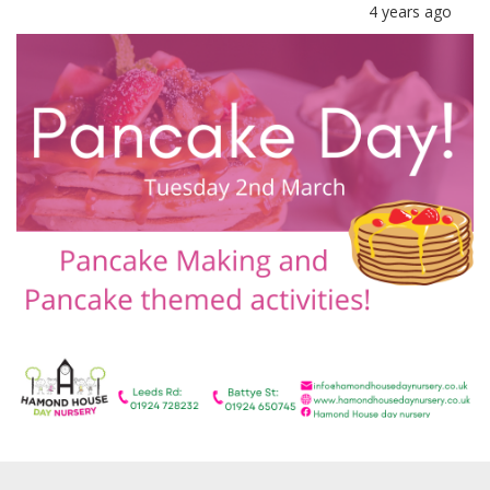
4 years ago