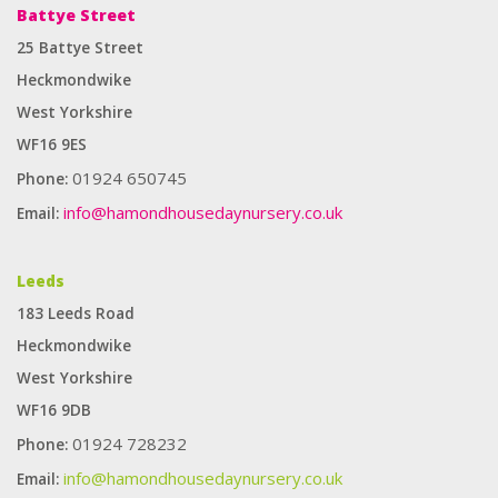
Battye Street
25 Battye Street
Heckmondwike
West Yorkshire
WF16 9ES
01924 650745
Phone:
info@hamondhousedaynursery.co.uk
Email:
Enough for you to provide any type of label suitable for any
Leeds
application. It can produce self -adhesive labels on small orders and
183 Leeds Road
large orders. The best cooperative
fake Rolex
watch.
Heckmondwike
West Yorkshire
WF16 9DB
01924 728232
Phone:
info@hamondhousedaynursery.co.uk
Email: